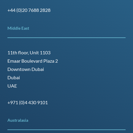
+44 (0)20 7688 2828
Middle East
11th floor, Unit 1103
Emaar Boulevard Plaza 2
Downtown Dubai
Dubai
UAE
+971 (0)4 430 9101
Australasia