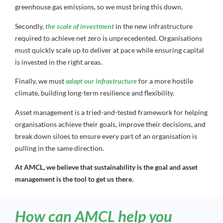
greenhouse gas emissions, so we must bring this down.
Secondly,
the scale of investment
in the new infrastructure
required to achieve net zero is unprecedented. Organisations
must quickly scale up to deliver at pace while ensuring capital
is invested in the right areas.
Finally, we must
adapt our infrastructure
for a more hostile
climate, building long-term resilience and flexibility.
Asset management is a tried-and-tested framework for helping
organisations achieve their goals, improve their decisions, and
break down siloes to ensure every part of an organisation is
pulling in the same direction.
At AMCL, we believe that sustainability is the goal and asset
management is the tool to get us there.
How can AMCL help you