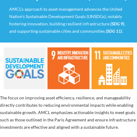
AMCL’s approach to asset management advances the United
Nation’s Sustainable Development Goals (UNSDGs), notably
fostering innovation, building resilient infrastructure
(SDG 9)
,
and supporting sustainable cities and communities
(SDG 11)
.
The focus on improving asset efficiency, resilience, and manageability
directly contributes to reducing environmental impacts while enabling
sustainable growth. AMCL emphasizes actionable insights to meet goals
such as those outlined in the Paris Agreement and ensure infrastructure
investments are effective and aligned with a sustainable future.