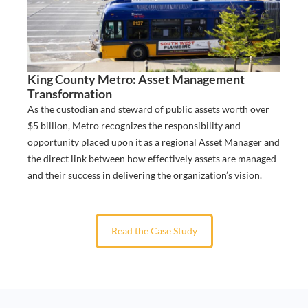
King County Metro: Asset Management
Transformation
​As the custodian and steward of public assets worth over
$5 billion, Metro recognizes the responsibility and
opportunity placed upon it as a regional Asset Manager and
the direct link between how effectively assets are managed
and their success in delivering the organization’s vision.
Read the Case Study