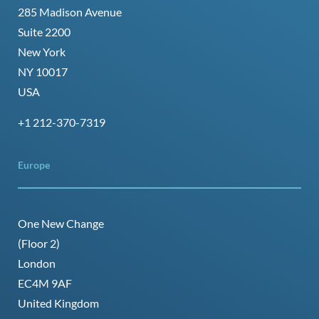
285 Madison Avenue
Suite 2200
New York
NY 10017
USA
+1 212-370-7319
Europe
One New Change
(Floor 2)
London
EC4M 9AF
United Kingdom