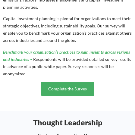
planning activities.
Capital investment planning is pivotal for
organizations to meet their
strategic objectives, including sustainability goals. Our survey will
enable you to benchmark your organization’s practices against others
across industries and around the globe.
Benchmark your organization’s practices to gain insights across regions
and industries –
Respondents will be provided detailed survey results
in advance of a public white paper. Survey responses will be
anonymized.
Complete the Survey
Thought Leadership