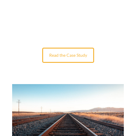
Read the Case Study