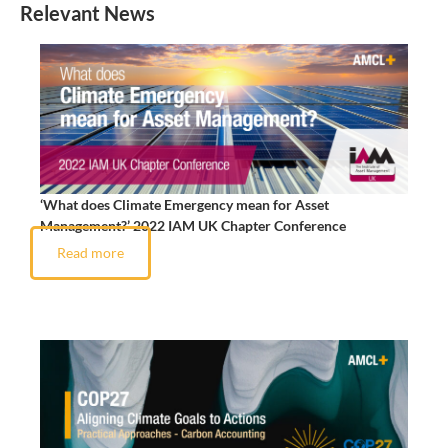
Relevant News
‘What does Climate Emergency mean for Asset
Management?’ 2022 IAM UK Chapter Conference
Read more