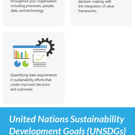
United Nations Sustainability
Development Goals (UNSDGs)