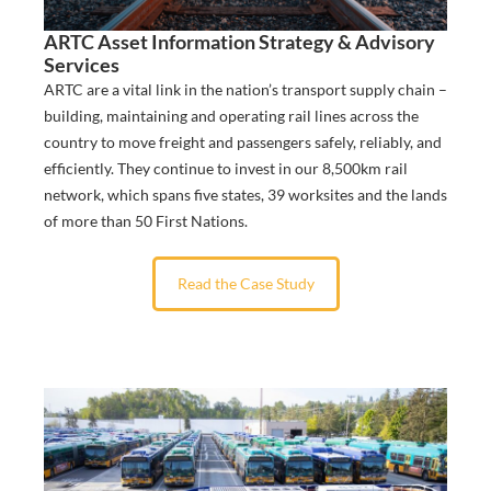
ARTC Asset Information Strategy & Advisory
Services
ARTC are a vital link in the nation’s transport supply chain –
building, maintaining and operating rail lines across the
country to move freight and passengers safely, reliably, and
efficiently. They continue to invest in our 8,500km rail
network, which spans five states, 39 worksites and the lands
of more than 50 First Nations.
Read the Case Study