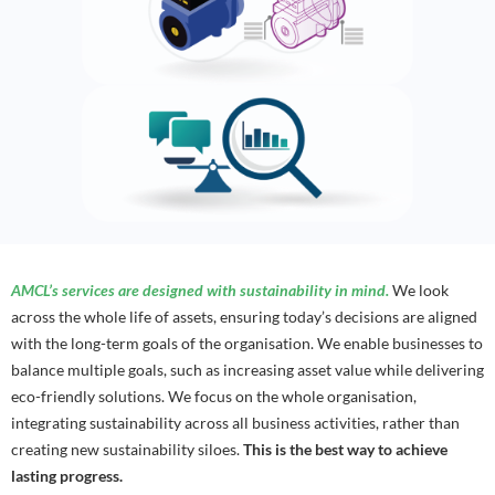
AMCL’s services are designed with sustainability in mind.
We look
across the whole life of assets, ensuring today’s decisions are aligned
with the long-term goals of the organisation. We enable businesses to
balance multiple goals, such as increasing asset value while delivering
eco-friendly solutions. We focus on the whole organisation,
integrating sustainability across all business activities, rather than
creating new sustainability siloes.
This is the best way to achieve
lasting progress.