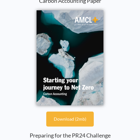
Carbon Accounting Paper
Download (2mb)
Preparing for the PR24 Challenge