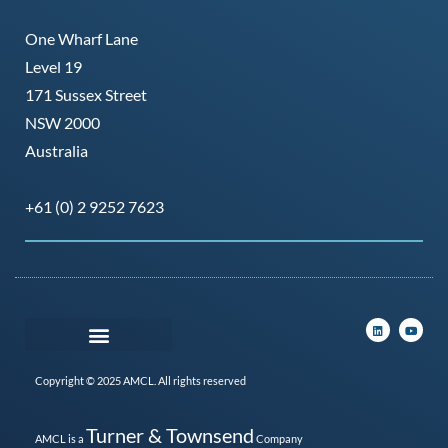
One Wharf Lane
Level 19
171 Sussex Street
NSW 2000
Australia
+61 (0) 2 9252 7623
Copyright © 2025 AMCL. All rights reserved
Turner & Townsend
AMCL is a
Company