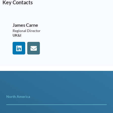
Key Contacts
James Carne
Regional Director
UK&I
North America