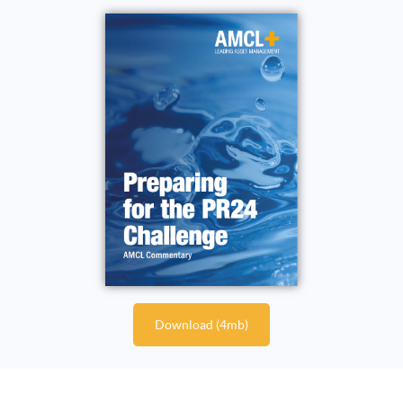
Download (4mb)