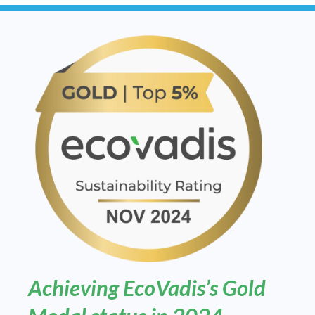
Achieving EcoVadis’s Gold