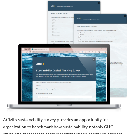
ACML’s sustainability survey provides an opportunity for
organization to benchmark how sustainability, notably GHG
emissions, factors into asset management and capital investment