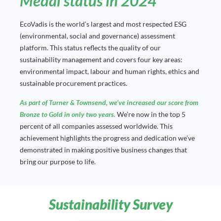
Medal status in 2024
EcoVadis is the world’s largest and most respected ESG
(environmental, social and governance) assessment
platform. This status reflects the quality of our
sustainability management and covers four key areas:
environmental impact, labour and human rights, ethics and
sustainable procurement practices.
As part of Turner & Townsend, we’ve increased our score from
Bronze to Gold in only two years.
We’re now in the top 5
percent of all companies assessed worldwide. This
achievement highlights the progress and dedication we’ve
demonstrated in making positive business changes that
bring our purpose to life.
Sustainability Survey