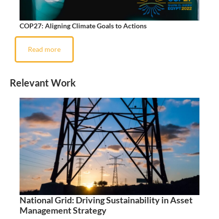
COP27: Aligning Climate Goals to Actions
Read more
Relevant Work
National Grid: Driving Sustainability in Asset
Management Strategy