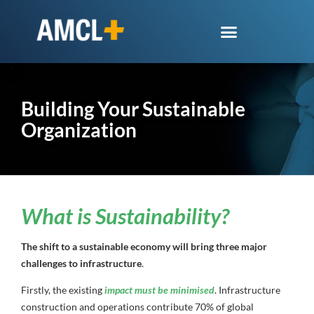
Building Your Sustainable
Organization
What is Sustainability?
The shift to a sustainable economy will bring three major
challenges to infrastructure
.
Firstly, the existing
impact must be minimised
. Infrastructure
construction and operations contribute 70% of global