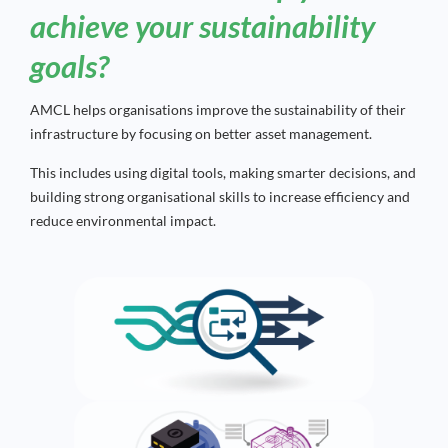
achieve your sustainability
goals?
AMCL helps organisations improve the sustainability of their
infrastructure by focusing on better asset management.
This includes using digital tools, making smarter decisions, and
building strong organisational skills to increase efficiency and
reduce environmental impact.