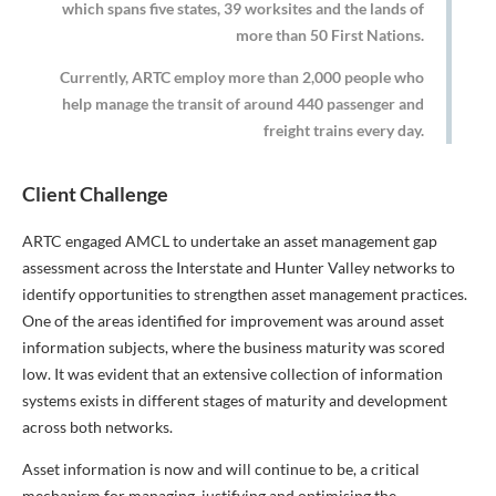
which spans five states, 39 worksites and the lands of
more than 50 First Nations.
Currently, ARTC employ more than 2,000 people who
help manage the transit of around 440 passenger and
freight trains every day.
Client Challenge
ARTC engaged AMCL to undertake an asset management gap
assessment across the Interstate and Hunter Valley networks to
identify opportunities to strengthen asset management practices.
One of the areas identified for improvement was around asset
information subjects, where the business maturity was scored
low. It was evident that an extensive collection of information
systems exists in different stages of maturity and development
across both networks.
Asset information is now and will continue to be, a critical
mechanism for managing, justifying and optimising the