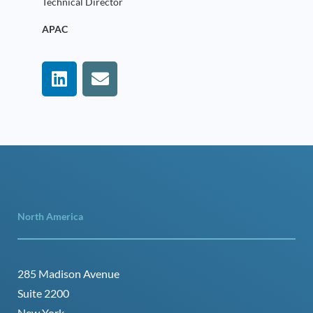
Technical Director
APAC
North America
285 Madison Avenue
Suite 2200
New York