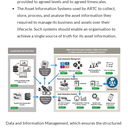
provided to agreed levels and to agreed timescales.
The Asset Information Systems used by ARTC to collect,
store, process, and analyse the asset information they
required to manage its business and assets over their
lifecycle. Such systems should enable an organisation to
achieve a single source of truth for its asset information.
Data and Information Management, which ensures the structured