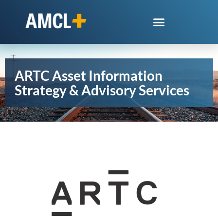
ARTC Asset Information
Strategy & Advisory Services