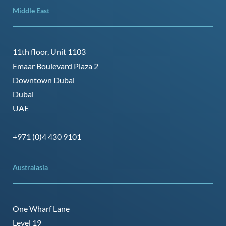
Middle East
11th floor, Unit 1103
Emaar Boulevard Plaza 2
Downtown Dubai
Dubai
UAE
+971 (0)4 430 9101
Australasia
One Wharf Lane
Level 19