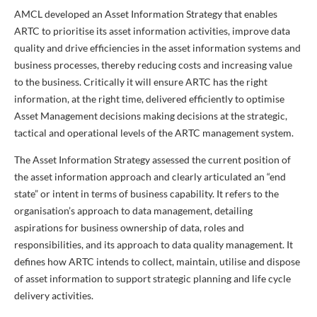
AMCL developed an Asset Information Strategy that enables
ARTC to prioritise its asset information activities, improve data
quality and drive efficiencies in the asset information systems and
business processes, thereby reducing costs and increasing value
to the business. Critically it will ensure ARTC has the right
information, at the right time, delivered efficiently to optimise
Asset Management decisions making decisions at the strategic,
tactical and operational levels of the ARTC management system.
The Asset Information Strategy assessed the current position of
the asset information approach and clearly articulated an “end
state” or intent in terms of business capability. It refers to the
organisation’s approach to data management, detailing
aspirations for business ownership of data, roles and
responsibilities, and its approach to data quality management. It
defines how ARTC intends to collect, maintain, utilise and dispose
of asset information to support strategic planning and life cycle
delivery activities.