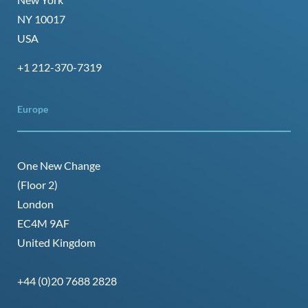
NY 10017
USA
+1 212-370-7319
Europe
One New Change
(Floor 2)
London
EC4M 9AF
United Kingdom
+44 (0)20 7688 2828