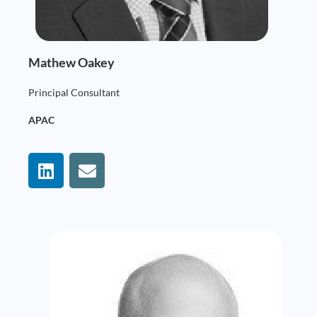
Mathew Oakey
Principal Consultant
APAC