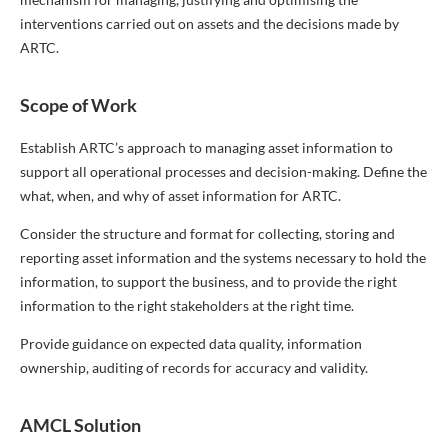
interventions carried out on assets and the decisions made by
ARTC.
Scope of Work
Establish ARTC’s approach to managing asset information to
support all operational processes and decision-making. Define the
what, when, and why of asset information for ARTC.
Consider the structure and format for collecting, storing and
reporting asset information and the systems necessary to hold the
information, to support the business, and to provide the right
information to the right stakeholders at the right time.
Provide guidance on expected data quality, information
ownership, auditing of records for accuracy and validity.
AMCL Solution