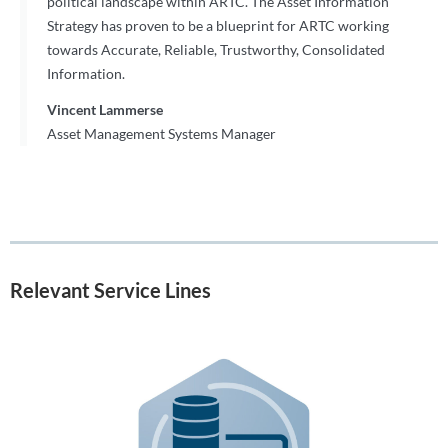
political landscape within ARTC. The Asset Information
Strategy has proven to be a blueprint for ARTC working
towards Accurate, Reliable, Trustworthy, Consolidated
Information.
Vincent Lammerse
Asset Management Systems Manager
Relevant Service Lines