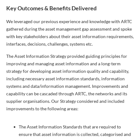
Key Outcomes & Benefits Delivered
We leveraged our previous experience and knowledge with ARTC
gathered during the asset management gap assessment and spoke
with key stakeholders about their asset information requirements,
interfaces, decisions, challenges, systems etc.
The Asset Information Strategy provided guiding principles for
improving and managing asset information and a long-term
strategy for developing asset information quality and capability,
including necessary asset information standards, information
systems and data/information management. Improvements and
capability can be cascaded through ARTC, the networks and its
supplier organisations. Our Strategy considered and included
improvements to the following areas:
The Asset Information Standards that are required to
ensure that asset information is collected, categorised and