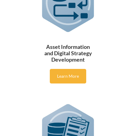
Asset Information
and Digital Strategy
Development
Learn More