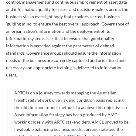
control, management and continuous improvement of asset data
and information quality for users and decision-makers across the
business via an oversight body that provides a cross-business
‘guiding mind’ to ensure the best overall approach. Governance of
an organisation’s information and the deployment of its
information systems is critical to ensure that good quality
information is provided against the parameters of defined
standards. Governance groups should ensure the information
needs of the business are correctly captured and prioritised and
necessary and appropriate training is delivered to information
users.
ARTC is on a journey towards managing the Australian
freight rail network on a risk and condition basis replacing
the old time and tonnes method. To achieve this objective an
Asset Information Strategy has been produced by AMCL
working closely with ARTC stakeholders. AMCL proved to be
invaluable balancing business needs, current state and the