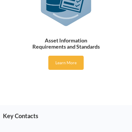
Asset Information
Requirements and Standards
Learn More
Key Contacts