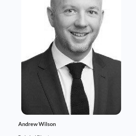
Andrew Wilson