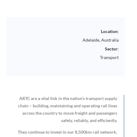
Location:
Adelaide, Australia
Sector:
Transport
ARTC are a vital link in the nation’s transport supply
chain – building, maintaining and operating rail lines
across the country to move freight and passengers
safely, reliably, and efficiently.
They continue to invest in our 8,500km rail network,