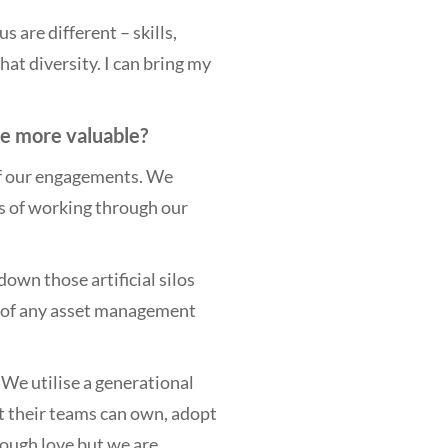
s are different – skills,
t diversity. I can bring my
re more valuable?
 of our engagements. We
ys of working through our
own those artificial silos
 of any asset management
. We utilise a generational
at their teams can own, adopt
tough love but we are