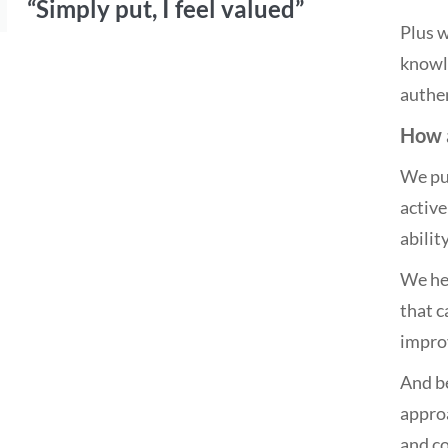
“Simply put, I feel valued”
Plus w
knowle
authen
How a
We put
active
abilit
We hel
that 
impro
And be
approa
and co