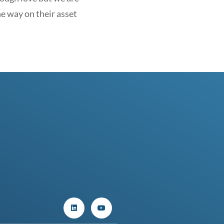
he way on their asset