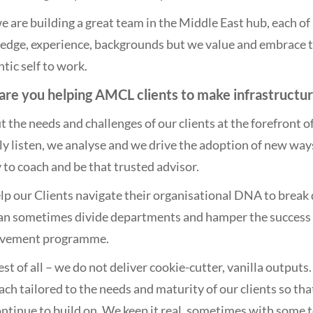
e are building a great team in the Middle East hub, each of u
dge, experience, backgrounds but we value and embrace tha
tic self to work.
re you helping AMCL clients to make infrastructu
 the needs and challenges of our clients at the forefront
ly listen, we analyse and we drive the adoption of new wa
y to coach and be that trusted advisor.
p our Clients navigate their organisational DNA to break d
can sometimes divide departments and hamper the success
vement programme.
st of all – we do not deliver cookie-cutter, vanilla outputs
ch tailored to the needs and maturity of our clients so th
ntinue to build on. We keep it real, sometimes with some 