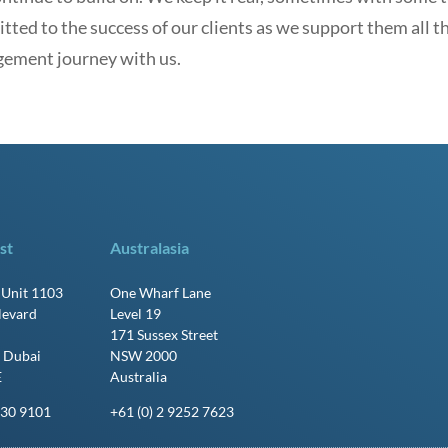
ted to the success of our clients as we support them all t
ement journey with us.
st
Australasia
, Unit 1103
One Wharf Lane
levard
Level 19
171 Sussex Street
 Dubai
NSW 2000
E
Australia
430 9101
+61 (0) 2 9252 7623