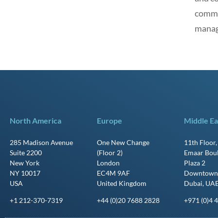
commit
manag
North America
Europe
Middle Ea
285 Madison Avenue
One New Change
11th Floor
Suite 2200
(Floor 2)
Emaar Bou
New York
London
Plaza 2
NY 10017
EC4M 9AF
Downtown
USA
United Kingdom
Dubai, UA
+1 212-370-7319
+44 (0)20 7688 2828
+971 (0)4 