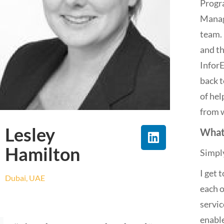
Progr
Manag
team. 
and th
Infor
back t
of hel
from w
Lesley
What
Hamilton
Simply
I get 
Dubai, UAE
each o
servic
enabl