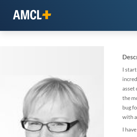
Descr
I star
incre
asset 
the mo
bug fo
with a
I hav