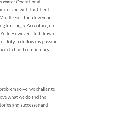
s Water Operational
in hand with the Client
Middle East for a few years
g for a big 5, Accenture, on
ork. However, I felt drawn
of duty, to follow my passion
 them to build competency
 problem solve, we challenge
prove what we do and the
 stories and successes and