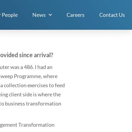
 People
News
Careers
Contact Us
vided since arrival?
ter was a 486. I had an
n Sweep Programme, where
 collection exercises to feed
ng client side is where the
into business transformation
nagement Transformation