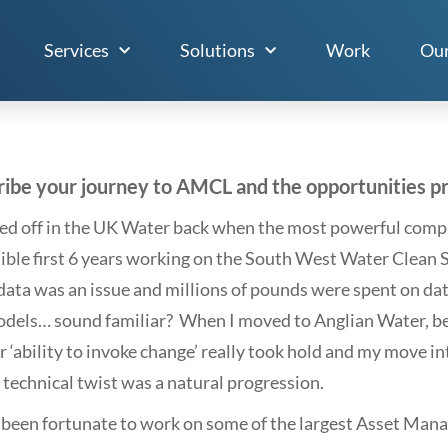
Services
Solutions
Work
Our
ibe your journey to AMCL and the opportunities pro
ted off in the UK Water back when the most powerful compu
dible first 6 years working on the South West Water Clea
data was an issue and millions of pounds were spent on data
dels… sound familiar? When I moved to Anglian Water, bei
r ‘ability to invoke change’ really took hold and my move 
 technical twist was a natural progression.
e been fortunate to work on some of the largest Asset Ma