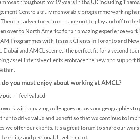
ammes throughout my 19 years in the UK including Thame
ement Centre a truly memorable programme working hand 
Then the adventurer in me came out to play and off to the 
en over to North America for an amazing experience workin
EAM Programmes with Transit Clients in Toronto and New Y
o Dubai and AMCL seemed the perfect fit for a second tour 
ping asset intensive clients embrace the new and support
ithin.
 do you most enjoy about working at AMCL?
 put – I feel valued.
to work with amazing colleagues across our geographies to
ther to drive value and benefit so that we continue to im
es we offer our clients. It’s a great forum to share our war
e learning and personal development.