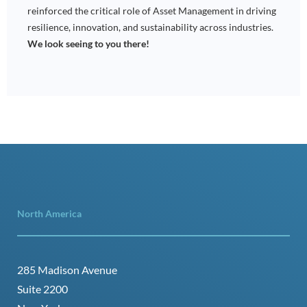
reinforced the critical role of Asset Management in driving
resilience, innovation, and sustainability across industries.
We look seeing to you there!
North America
285 Madison Avenue
Suite 2200