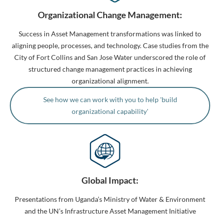
Organizational Change Management:
Success in Asset Management transformations was linked to
aligning people, processes, and technology. Case studies from the
City of Fort Collins and San Jose Water underscored the role of
structured change management practices in achieving
organizational alignment.
See how we can work with you to help 'build
organizational capability'
Global Impact:
Presentations from Uganda’s Ministry of Water & Environment
and the UN’s Infrastructure Asset Management Initiative