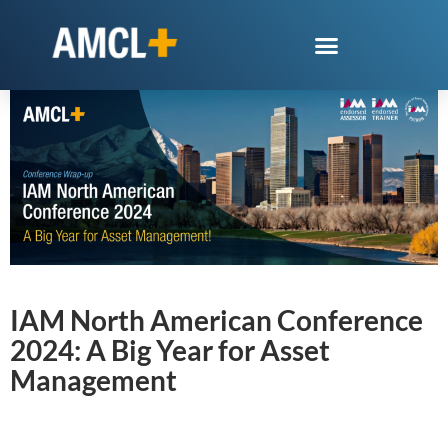
IAM North American Conference
2024: A Big Year for Asset
Management