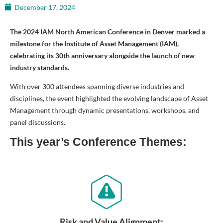
December 17, 2024
The 2024 IAM North American Conference in Denver marked a
milestone for the Institute of Asset Management (IAM),
celebrating its 30th anniversary alongside the launch of new
industry standards.
With over 300 attendees spanning diverse industries and
disciplines, the event highlighted the evolving landscape of Asset
Management through dynamic presentations, workshops, and
panel discussions.
This year’s Conference Themes:
Risk and Value Alignment: