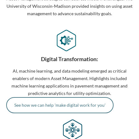
University of Wisconsin-Madison provided insights on using asset
management to advance sustainability goals.
Digital Transformation:
AI, machine learning, and data modeling emerged as critical
enablers of modern Asset Management. Highlights included
machine learning applications in pavement management and
predictive analytics for utility optimization.
See how we can help 'make digital work for you'