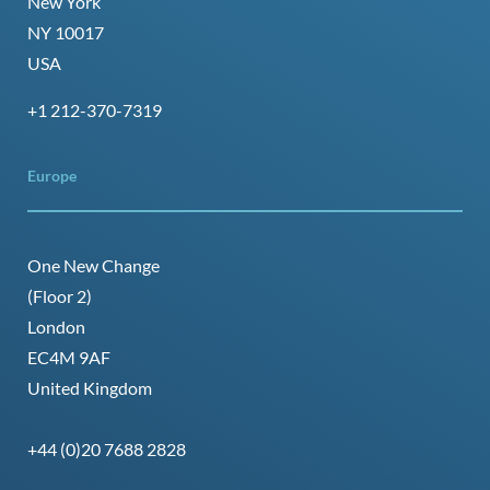
New York
NY 10017
USA
+1 212-370-7319
Europe
One New Change
(Floor 2)
London
EC4M 9AF
United Kingdom
+44 (0)20 7688 2828