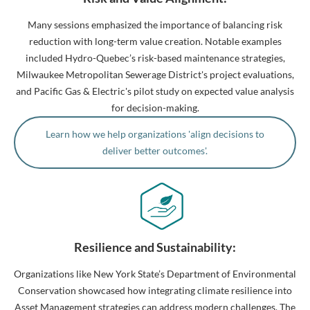
Many sessions emphasized the importance of balancing risk
reduction with long-term value creation. Notable examples
included Hydro-Quebec’s risk-based maintenance strategies,
Milwaukee Metropolitan Sewerage District's project evaluations,
and Pacific Gas & Electric's pilot study on expected value analysis
for decision-making.
Learn how we help organizations 'align decisions to
deliver better outcomes'.
Resilience and Sustainability:
Organizations like New York State’s Department of Environmental
Conservation showcased how integrating climate resilience into
Asset Management strategies can address modern challenges. The