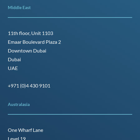
Middle East
11th floor, Unit 1103
Emaar Boulevard Plaza 2
Downtown Dubai
Dubai
UAE
+971 (0)4 430 9101
Australasia
One Wharf Lane
Level 19