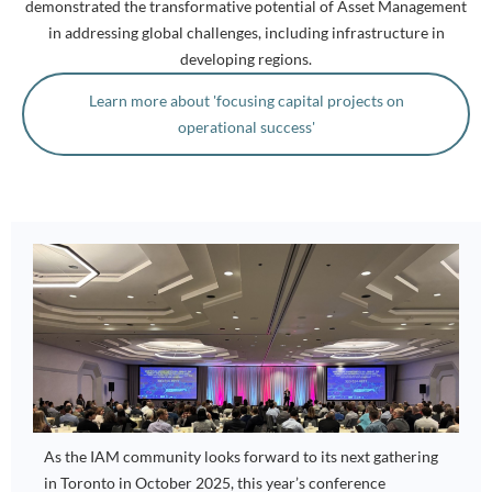
demonstrated the transformative potential of Asset Management
in addressing global challenges, including infrastructure in
developing regions.
Learn more about 'focusing capital projects on
operational success'
As the IAM community looks forward to its next gathering
in Toronto in October 2025, this year’s conference